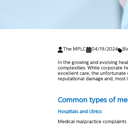
The MPLC
04/19/2024
Bl
In the growing and evolving healt
complexities. While corporate h
excellent care, the unfortunate r
reputational damage and, most i
Common types of medi
Hospitals and clinics
Medical malpractice complaints 