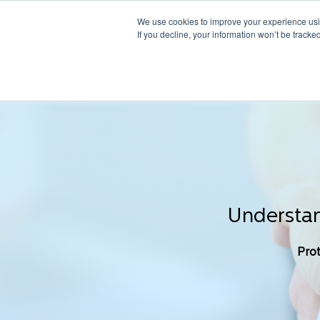
We use cookies to improve your experience usin
If you decline, your information won’t be tracke
Understan
Prot