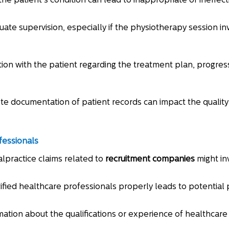
the patient's condition can lead to inappropriate or ineffec
uate supervision, especially if the physiotherapy session i
tion with the patient regarding the treatment plan, progres
te documentation of patient records can impact the quality 
fessionals
lpractice claims related to
recruitment companies
might in
alified healthcare professionals properly leads to potential 
mation about the qualifications or experience of healthcare