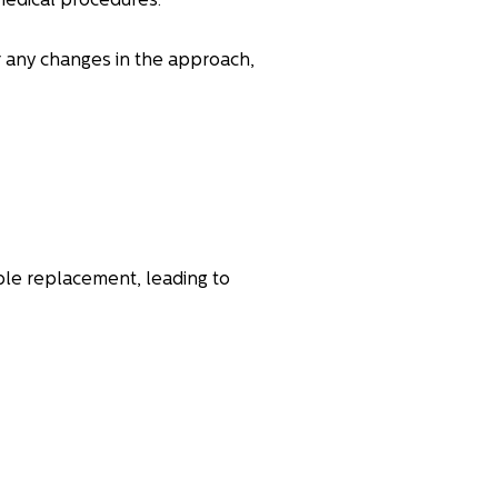
medical procedures.
r any changes in the approach,
ble replacement, leading to