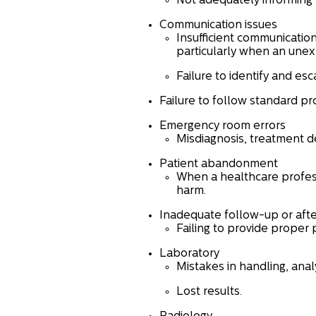
Not adequately informing 
Communication issues
Insufficient communicatio
particularly when an unex
Failure to identify and esc
Failure to follow standard p
Emergency room errors
Misdiagnosis, treatment de
Patient abandonment
When a healthcare profess
harm.
Inadequate follow-up or aft
Failing to provide proper 
Laboratory
Mistakes in handling, analy
Lost results.