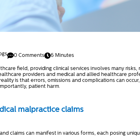
ogs
0 Comments
6 Minutes
hcare field, providing clinical services involves many risks, 
ealthcare providers and medical and allied healthcare profe
eality is that errors, omissions and complications can occur,
mportantly, patient harm.
cal malpractice claims
and claims can manifest in various forms, each posing uniqu