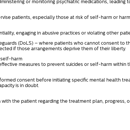
dministering or monitoring psychiatric medications, leading t
rvise patients, especially those at risk of self-harm or harm
iality, engaging in abusive practices or violating other patie
feguards (DoLS) – where patients who cannot consent to th
cted if those arrangements deprive them of their liberty.
r self-harm
fective measures to prevent suicides or self-harm within the
nformed consent before initiating specific mental health tre
acity is in doubt.
n with the patient regarding the treatment plan, progress, 