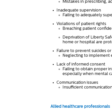
Mistakes in prescribing, a
Inadequate supervision
Failing to adequately supe
Violations of patient rights
Breaching patient confident
Deprivation of Liberty Sa
home or hospital are prote
Failure to prevent suicides o
Neglecting to implement ef
Lack of informed consent
Failing to obtain proper i
especially when mental cap
Communication issues
Insufficient communicatio
Allied healthcare professionals