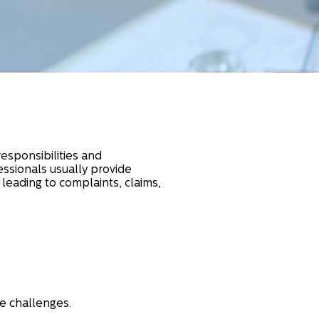
responsibilities and
ssionals usually provide
 leading to complaints, claims,
e challenges.