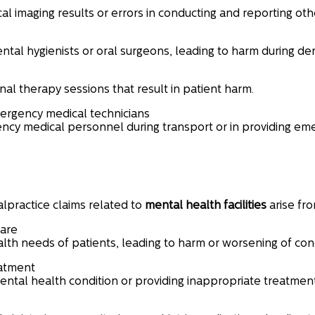
al imaging results or errors in conducting and reporting othe
ntal hygienists or oral surgeons, leading to harm during de
al therapy sessions that result in patient harm.
rgency medical technicians
cy medical personnel during transport or in providing eme
lpractice claims related to
mental health facilities
arise fro
care
lth needs of patients, leading to harm or worsening of cond
eatment
mental health condition or providing inappropriate treatmen