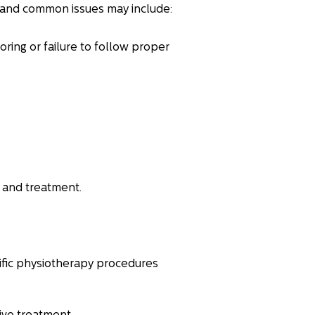
and common issues may include:
ring or failure to follow proper
.
s and treatment.
cific physiotherapy procedures