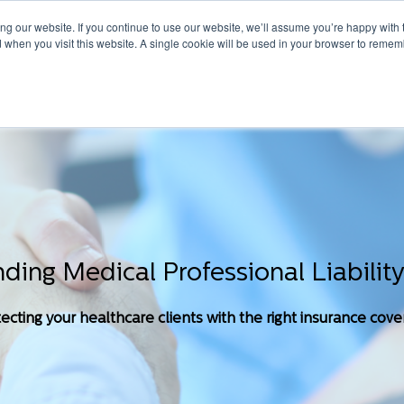
g our website. If you continue to use our website, we’ll assume you’re happy with 
d when you visit this website. A single cookie will be used in your browser to remem
HOME
ABOUT
TAILORED COVERED
ONLINE SOLUTIONS
ding Medical Professional Liability
ecting your healthcare clients with the right insurance cov