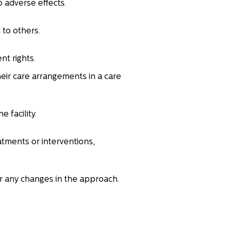
o adverse effects.
 to others.
nt rights.
eir care arrangements in a care
 facility.
atments or interventions,
or any changes in the approach.