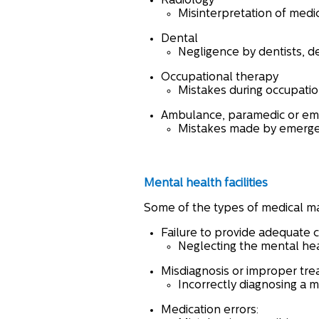
Radiology
Misinterpretation of medic
Dental
Negligence by dentists, de
Occupational therapy
Mistakes during occupation
Ambulance, paramedic or eme
Mistakes made by emergen
Mental health facilities
Some of the types of medical ma
Failure to provide adequate 
Neglecting the mental hea
Misdiagnosis or improper tr
Incorrectly diagnosing a 
Medication errors: