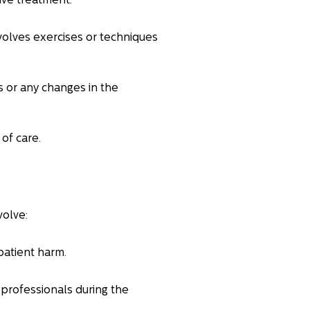
tive treatment.
nvolves exercises or techniques
s or any changes in the
of care.
volve:
patient harm.
 professionals during the