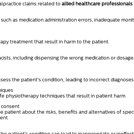
lpractice claims related to
allied healthcare professionals
such as medication administration errors, inadequate monito
rapy treatment that result in harm to the patient.
sts, including dispensing the wrong medication or dosage
ssess the patient's condition, leading to incorrect diagnose
niques
fe physiotherapy techniques that result in patient harm.
d consent
e patient about the risks, benefits and alternatives of spe
ent.