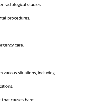
r radiological studies.
ntal procedures.
rgency care.
m various situations, including:
itions.
t that causes harm.