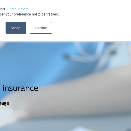
this.
Find out more
ber your preference not to be tracked.
WHERE WE WORK
WHO WE COVER
CONTACT
Accept
Decline
 insurance
erage