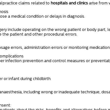
lpractice claims related to
hospitals and
clinics
arise from v
nosis
nose a medical condition or delays in diagnosis.
ery include operating on the wrong patient or body part, le
e the patient and other procedural errors.
osage errors, administration errors or monitoring medication
complications
er infection prevention and control measures or preventab
or infant during childbirth.
anaesthesia, including wrong or inadequate technique, dosag
nsent: