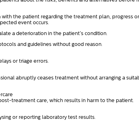
patients about the risks, benefits and alternatives before 
n with the patient regarding the treatment plan, progress o
pected event occurs.
alate a deterioration in the patient’s condition.
rotocols and guidelines without good reason.
lays or triage errors.
ional abruptly ceases treatment without arranging a suita
ercare
post-treatment care, which results in harm to the patient.
sing or reporting laboratory test results.