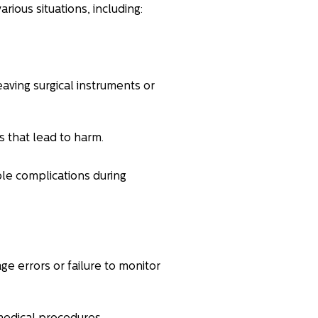
arious situations, including:
aving surgical instruments or
s that lead to harm.
le complications during
e errors or failure to monitor