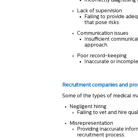
Incorrectly diagnosing 
Lack of supervision
Failing to provide adeq
that pose risks.
Communication issues
Insufficient communica
approach.
Poor record-keeping
Inaccurate or incomple
Recruitment companies and
pro
Some of the types of medical ma
Negligent hiring:
Failing to vet and hire qu
Misrepresentation
Providing inaccurate infor
recruitment process.