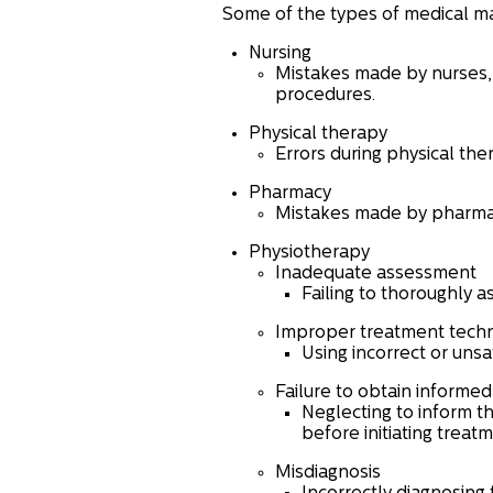
Some of the types of medical ma
Nursing
Mistakes made by nurses, 
procedures.
Physical therapy
Errors during physical the
Pharmacy
Mistakes made by pharmaci
Physiotherapy
Inadequate assessment
Failing to thoroughly a
Improper treatment tech
Using incorrect or unsa
Failure to obtain informe
Neglecting to inform th
before initiating treatm
Misdiagnosis