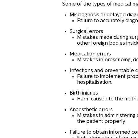
Some of the types of medical ma
Misdiagnosis or delayed diag
Failure to accurately diag
Surgical errors
Mistakes made during surg
other foreign bodies insid
Medication errors
Mistakes in prescribing, d
Infections and preventable 
Failure to implement prop
hospitalisation.
Birth injuries
Harm caused to the mother 
Anaesthetic errors
Mistakes in administering 
the patient properly.
Failure to obtain informed co