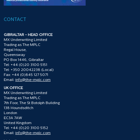
CONTACT
GIBRALTAR - HEAD OFFICE
MX Underwriting Limited
Trading as The MPLC
Regal House,
Queensway
PO Box 1446, Gibraltar
Tel: +44 (0)20 3100 5151
Tel: +350 20042238 (Local)
Fax: +44 (0)845 127 5071
Email:
info@the-mplc.com
UK OFFICE
MX Underwriting Limited
Trading as The MPLC
7th Foor, The St Botolph Building
138 Houndsditch
London
EC3A 7AW
United Kingdom
Tel: +44 (0)20 3100 5152
Email:
info@the-mplc.com