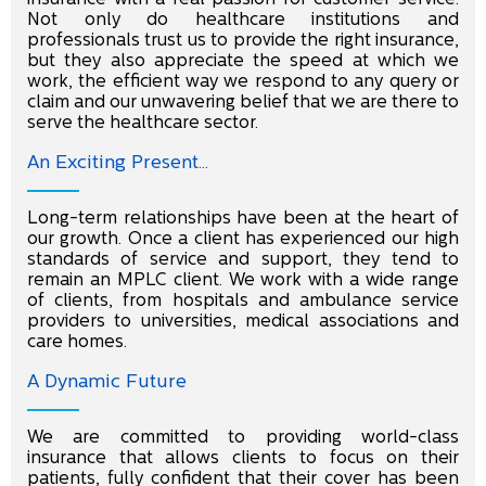
Not only do healthcare institutions and
professionals trust us to provide the right insurance,
but they also appreciate the speed at which we
work, the efﬁcient way we respond to any query or
claim and our unwavering belief that we are there to
serve the healthcare sector.
An Exciting Present...
Long-term relationships have been at the heart of
our growth. Once a client has experienced our high
standards of service and support, they tend to
remain an MPLC client. We work with a wide range
of clients, from hospitals and ambulance service
providers to universities, medical associations and
care homes.
A Dynamic Future
We are committed to providing world-class
insurance that allows clients to focus on their
patients, fully conﬁdent that their cover has been