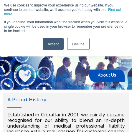
We use cookies to improve your experience using our website. If you
continue to use our website, we’ll assume you’re happy with this.
Find out
more
If you decline, your information won’t be tracked when you visit this website. A
single cookie will be used in your browser to remember your preference not
to be tracked.
Home
> About Us
Accept
Decline
About
Us
A Proud History...
Established in Gibraltar in 2001, we quickly became
recognised for our ability to blend an in-depth
understanding of medical professional liability
insurance with a real passion for customer service.