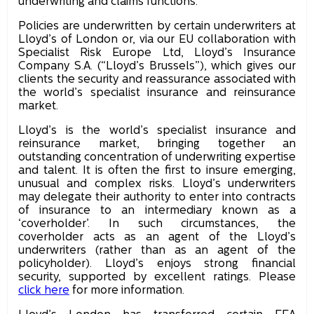
underwriting and claims functions.
Policies are underwritten by certain underwriters at
Lloyd’s of London or, via our EU collaboration with
Specialist Risk Europe Ltd, Lloyd’s Insurance
Company S.A. (“Lloyd’s Brussels”), which gives our
clients the security and reassurance associated with
the world’s specialist insurance and reinsurance
market.
Lloyd’s is the world’s specialist insurance and
reinsurance market, bringing together an
outstanding concentration of underwriting expertise
and talent. It is often the first to insure emerging,
unusual and complex risks. Lloyd’s underwriters
may delegate their authority to enter into contracts
of insurance to an intermediary known as a
‘coverholder’. In such circumstances, the
coverholder acts as an agent of the Lloyd’s
underwriters (rather than as an agent of the
policyholder). Lloyd’s enjoys strong financial
security, supported by excellent ratings. Please
click here
for more information.