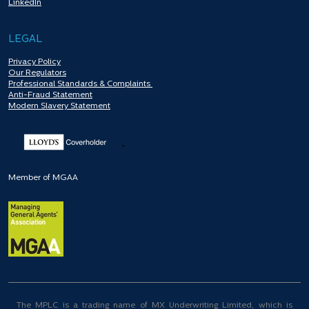
LinkedIn
LEGAL
Privacy Policy
Our Regulators
Professional Standards & Complaints
Anti-Fraud Statement
Modern Slavery Statement
Member of MGAA
The MPLC is a trading name of MX Underwriting Limited, which is