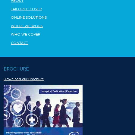
ABOUT
TAILORED COVER
ONLINE SOLUTIONS
WHERE WE WORK
WHO WE COVER
CONTACT
BROCHURE
Download our Brochure