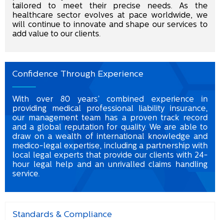
tailored to meet their precise needs. As the
healthcare sector evolves at pace worldwide, we
will continue to innovate and shape our services to
add value to our clients.
Confidence Through Experience
With over 80 years’ combined experience in
providing medical professional liability insurance,
our management team has a proven track record
and a global reputation for quality. We are able to
draw on a wealth of international knowledge and
medico-legal expertise, including a partnership with
local legal experts that provide our clients with 24-
hour legal help and an unrivalled claims handling
service.
Standards & Compliance