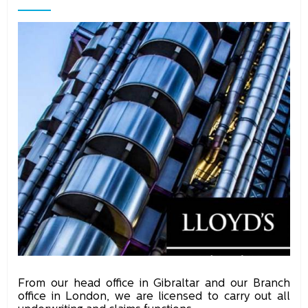
From our head office in Gibraltar and our Branch
office in London, we are licensed to carry out all