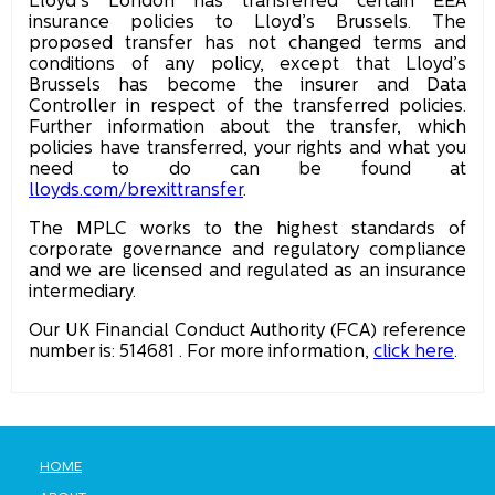
Lloyd’s London has transferred certain EEA
insurance policies to Lloyd’s Brussels. The
proposed transfer has not changed terms and
conditions of any policy, except that Lloyd’s
Brussels has become the insurer and Data
Controller in respect of the transferred policies.
Further information about the transfer, which
policies have transferred, your rights and what you
need to do can be found at
lloyds.com/brexittransfer
.
The MPLC works to the highest standards of
corporate governance and regulatory compliance
and we are licensed and regulated as an insurance
intermediary.
Our UK Financial Conduct Authority (FCA) reference
number is: 514681 . For more information,
click here
.
HOME